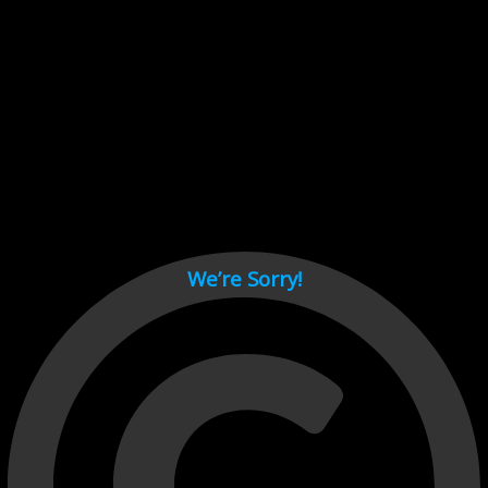
Cant load video player files, try disable adblock and refresh
page.
test
We’re Sorry!