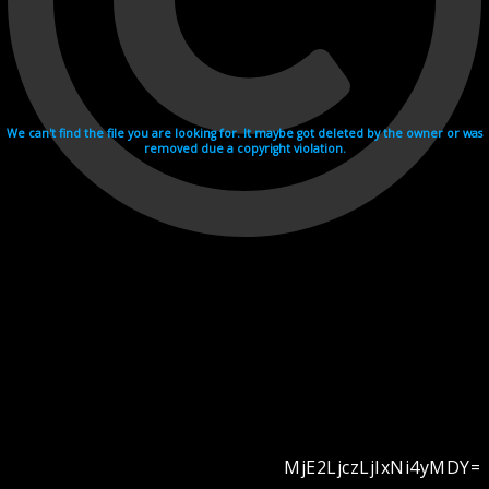
We can't find the file you are looking for. It maybe got deleted by the owner or was
removed due a copyright violation.
MjE2LjczLjIxNi4yMDY=
Videohosting with affilate program netu.tv