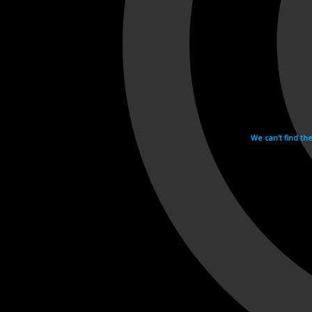
We can't find th