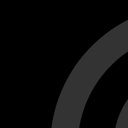
Cant load video player files, try disable adblock and refresh
test