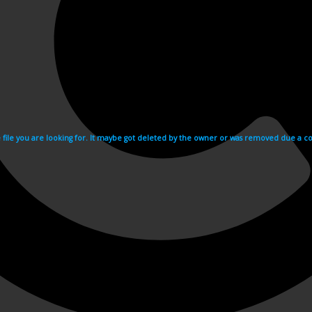
e file you are looking for. It maybe got deleted by the owner or was removed due a cop