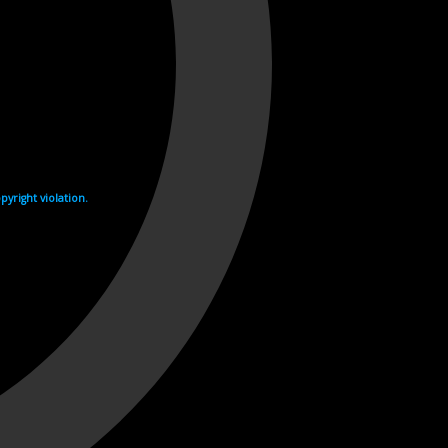
yright violation.