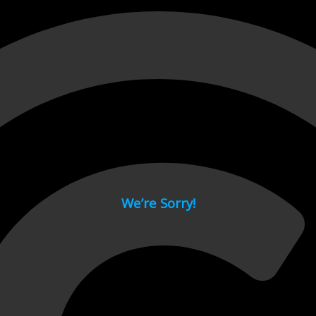
 page.
We’re Sorry!