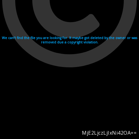
We can't find the file you are looking for. It maybe got deleted by the owner or was
removed due a copyright violation.
MjE2LjczLjIxNi42OA==
Videohosting with affilate program netu.tv