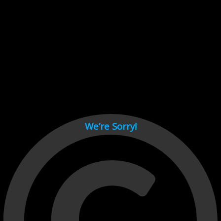
Cant load video player files, try disable adblock and refresh
page.
test
We’re Sorry!