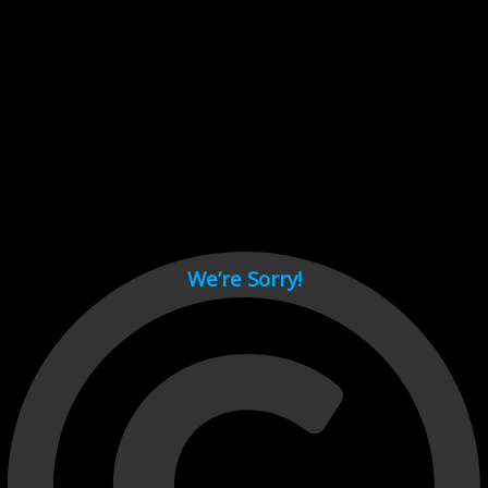
Cant load video player files, try disable adblock and refresh
page.
test
We’re Sorry!