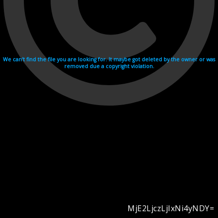
We can't find the file you are looking for. It maybe got deleted by the owner or was
removed due a copyright violation.
MjE2LjczLjIxNi4yNDY=
Videohosting with affilate program netu.tv