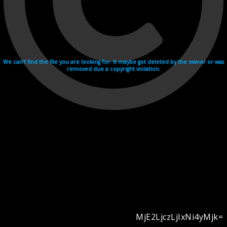
We can't find the file you are looking for. It maybe got deleted by the owner or was
removed due a copyright violation.
MjE2LjczLjIxNi4yMjk=
Videohosting with affilate program netu.tv