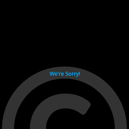
Cant load video player files, try disable adblock and refresh
page.
test
We’re Sorry!