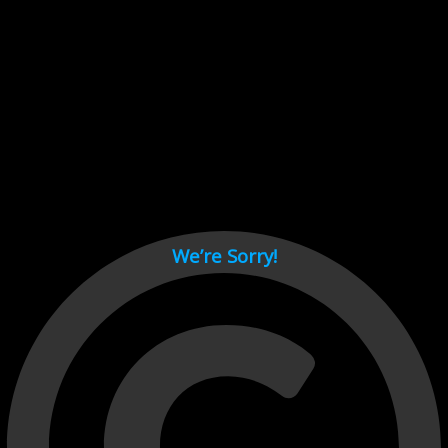
Cant load video player files, try disable adblock and refresh
page.
test
We’re Sorry!