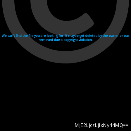
We can't find the file you are looking for. It maybe got deleted by the owner or was
removed due a copyright violation.
MjE2LjczLjIxNy44MQ==
Videohosting with affilate program netu.tv