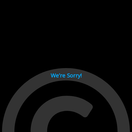
Cant load video player files, try disable adblock and refresh
page.
test
We’re Sorry!