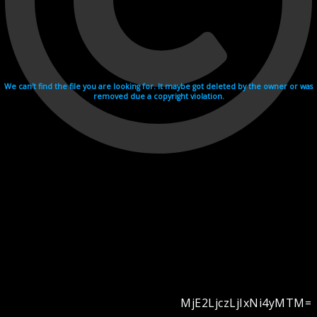
We can't find the file you are looking for. It maybe got deleted by the owner or was
removed due a copyright violation.
MjE2LjczLjIxNi4yMTM=
Videohosting with affilate program netu.tv