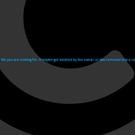
e file you are looking for. It maybe got deleted by the owner or was removed due a cop