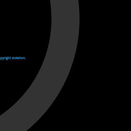
yright violation.