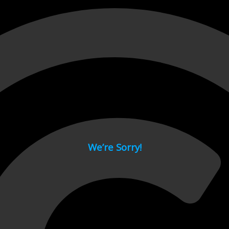
 page.
We’re Sorry!