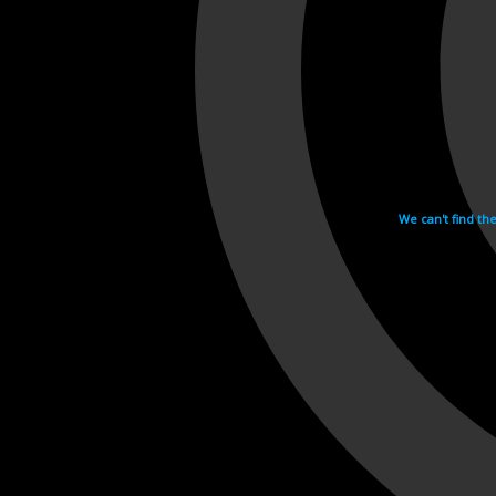
We can't find th