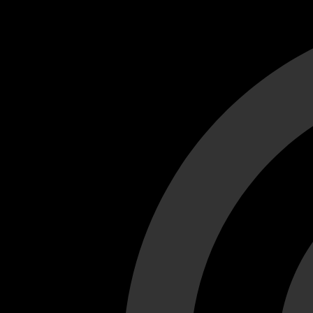
Cant load video player files, try disable adblock and refresh
test