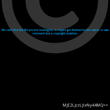
We can't find the file you are looking for. It maybe got deleted by the owner or was
removed due a copyright violation.
MjE2LjczLjIxNy44MQ==
Videohosting with affilate program netu.tv