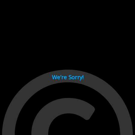
Cant load video player files, try disable adblock and refresh
page.
test
We’re Sorry!