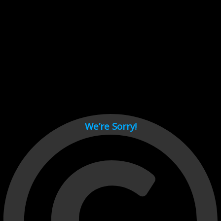
Cant load video player files, try disable adblock and refresh
page.
test
We’re Sorry!