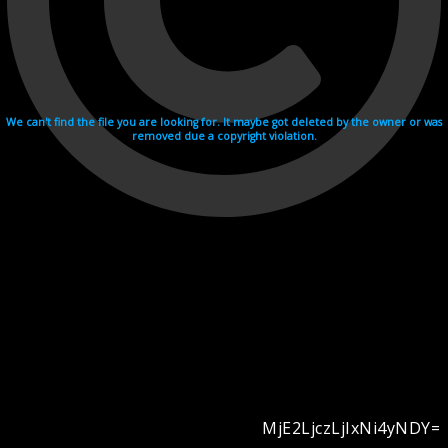
We can't find the file you are looking for. It maybe got deleted by the owner or was
removed due a copyright violation.
MjE2LjczLjIxNi4yNDY=
Videohosting with affilate program netu.tv