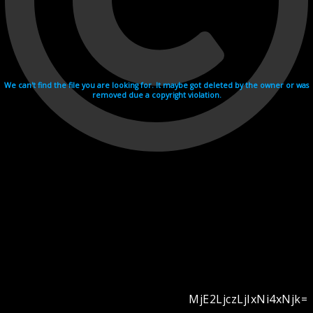
We can't find the file you are looking for. It maybe got deleted by the owner or was
removed due a copyright violation.
MjE2LjczLjIxNi4xNjk=
Videohosting with affilate program netu.tv