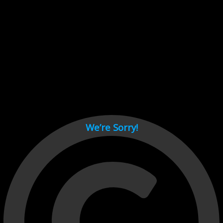
Cant load video player files, try disable adblock and refresh
page.
test
We’re Sorry!