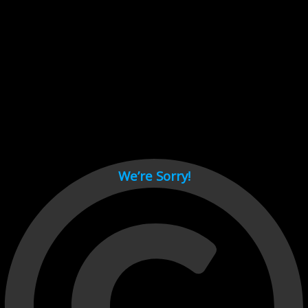
Cant load video player files, try disable adblock and refresh
page.
test
We’re Sorry!