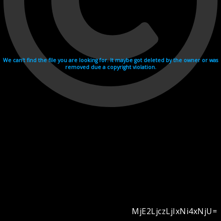
We can't find the file you are looking for. It maybe got deleted by the owner or was
removed due a copyright violation.
MjE2LjczLjIxNi4xNjU=
Videohosting with affilate program netu.tv