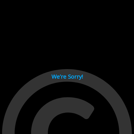
Cant load video player files, try disable adblock and refresh
page.
test
We’re Sorry!