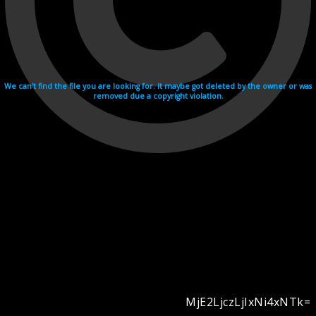
We can't find the file you are looking for. It maybe got deleted by the owner or was
removed due a copyright violation.
MjE2LjczLjIxNi4xNTk=
Videohosting with affilate program netu.tv