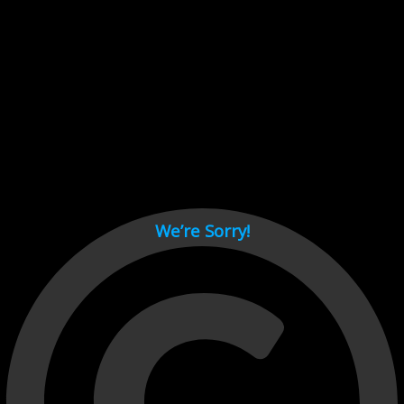
Cant load video player files, try disable adblock and refresh
page.
test
We’re Sorry!