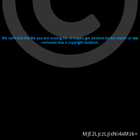
We can't find the file you are looking for. It maybe got deleted by the owner or was
removed due a copyright violation.
MjE2LjczLjIxNi4xMzk=
Videohosting with affilate program netu.tv