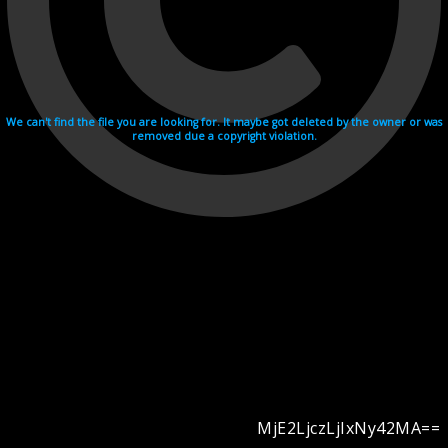
We can't find the file you are looking for. It maybe got deleted by the owner or was
removed due a copyright violation.
MjE2LjczLjIxNy42MA==
Videohosting with affilate program netu.tv