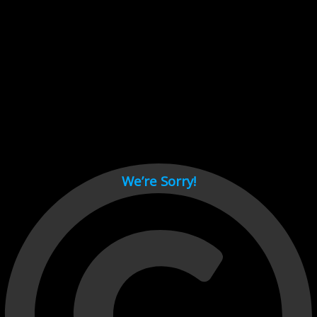
Cant load video player files, try disable adblock and refresh
page.
test
We’re Sorry!