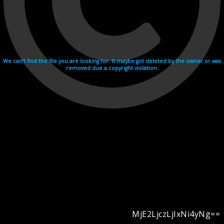
We can't find the file you are looking for. It maybe got deleted by the owner or was
removed due a copyright violation.
MjE2LjczLjIxNi4yNg==
Videohosting with affilate program netu.tv