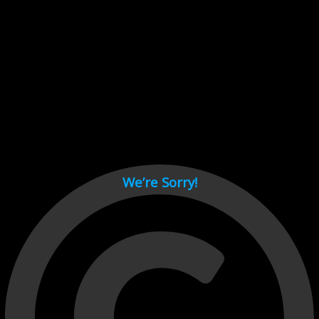
Cant load video player files, try disable adblock and refresh
page.
test
We’re Sorry!