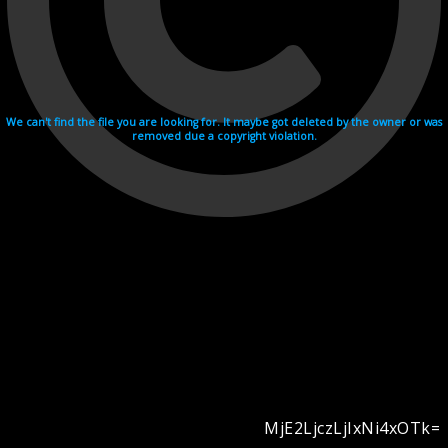
We can't find the file you are looking for. It maybe got deleted by the owner or was
removed due a copyright violation.
MjE2LjczLjIxNi4xOTk=
Videohosting with affilate program netu.tv