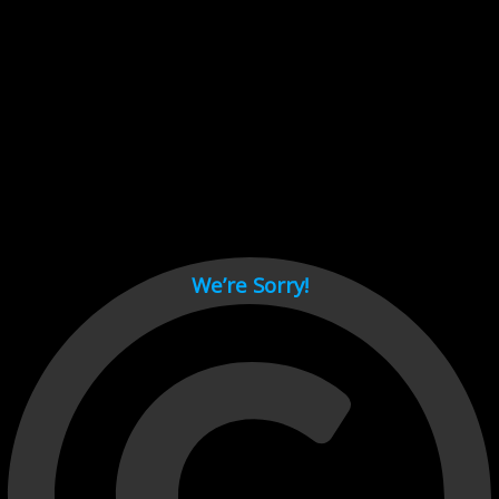
Cant load video player files, try disable adblock and refresh
page.
test
We’re Sorry!