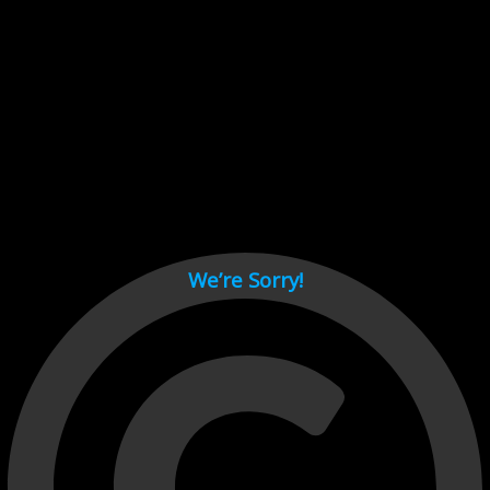
Cant load video player files, try disable adblock and refresh
page.
test
We’re Sorry!