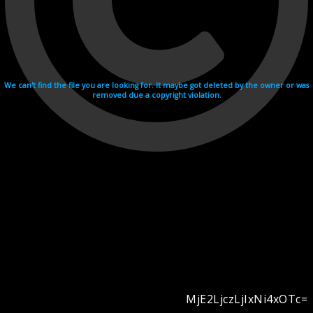
We can't find the file you are looking for. It maybe got deleted by the owner or was
removed due a copyright violation.
MjE2LjczLjIxNi4xOTc=
Videohosting with affilate program netu.tv