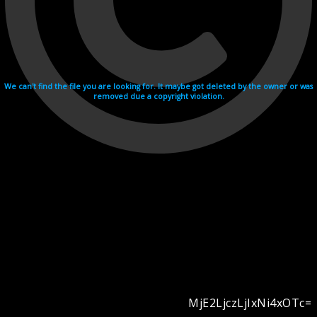
We can't find the file you are looking for. It maybe got deleted by the owner or was
removed due a copyright violation.
MjE2LjczLjIxNi4xOTc=
Videohosting with affilate program netu.tv