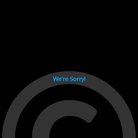
Cant load video player files, try disable adblock and refresh
page.
test
We’re Sorry!