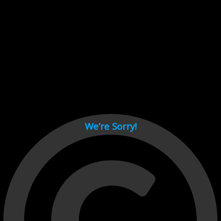
Cant load video player files, try disable adblock and refresh
page.
test
We’re Sorry!