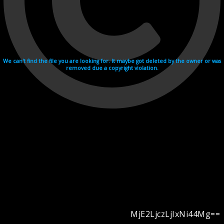
We can't find the file you are looking for. It maybe got deleted by the owner or was
removed due a copyright violation.
MjE2LjczLjIxNi44Mg==
Videohosting with affilate program netu.tv